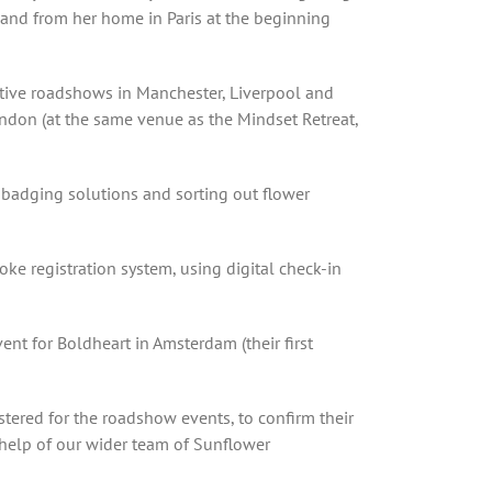
 and from her home in Paris at the beginning
utive roadshows in Manchester, Liverpool and
London (at the same venue as the Mindset Retreat,
d badging solutions and sorting out flower
ke registration system, using digital check-in
nt for Boldheart in Amsterdam (their first
istered for the roadshow events, to confirm their
 help of our wider team of Sunflower