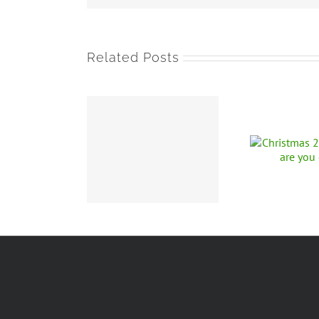
Related Posts