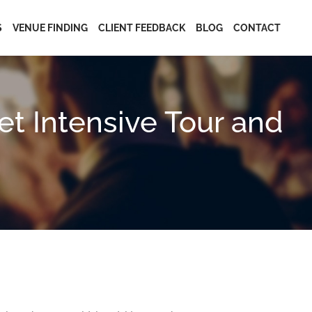
S
VENUE FINDING
CLIENT FEEDBACK
BLOG
CONTACT
t Intensive Tour and