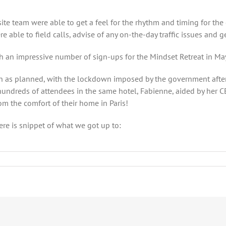
e team were able to get a feel for the rhythm and timing for the
able to field calls, advise of any on-the-day traffic issues and g
an impressive number of sign-ups for the Mindset Retreat in May, 
n as planned, with the lockdown imposed by the government after 
 hundreds of attendees in the same hotel, Fabienne, aided by her
om the comfort of their home in Paris!
ere is snippet of what we got up to: