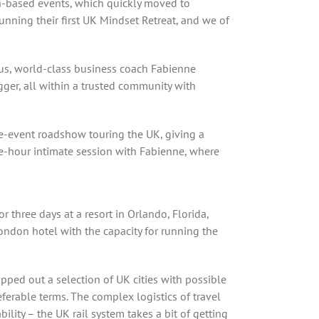
on-based events, which quickly moved to
unning their first UK Mindset Retreat, and we of
ous, world-class business coach Fabienne
gger, all within a trusted community with
re-event roadshow touring the UK, giving a
ee-hour intimate session with Fabienne, where
r three days at a resort in Orlando, Florida,
ondon hotel with the capacity for running the
ped out a selection of UK cities with possible
eferable terms. The complex logistics of travel
lity – the UK rail system takes a bit of getting