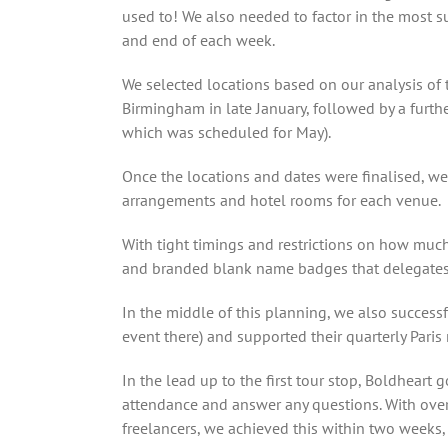
used to! We also needed to factor in the most s
and end of each week.
We selected locations based on our analysis of
Birmingham in late January, followed by a furthe
which was scheduled for May).
Once the locations and dates were finalised, we
arrangements and hotel rooms for each venue.
With tight timings and restrictions on how much
and branded blank name badges that delegates
In the middle of this planning, we also success
event there) and supported their quarterly Paris
In the lead up to the first tour stop, Boldheart 
attendance and answer any questions. With over
freelancers, we achieved this within two weeks