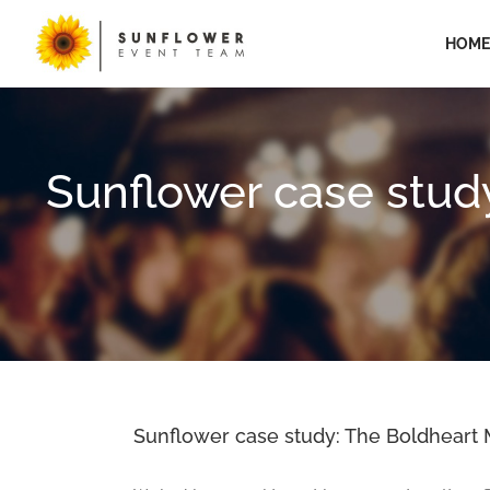
Skip
to
HOME
content
Sunflower case stud
Sunflower case study: The Boldheart M