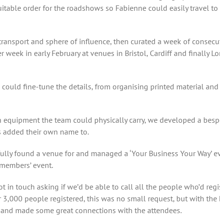
uitable order for the roadshows so Fabienne could easily travel to
 transport and sphere of influence, then curated a week of consec
r week in early February at venues in Bristol, Cardiff and finally 
 could fine-tune the details, from organising printed material an
 equipment the team could physically carry, we developed a bespo
 added their own name to.
fully found a venue for and managed a ‘Your Business Your Way’ eve
 members’ event.
got in touch asking if we’d be able to call all the people who’d reg
 3,000 people registered, this was no small request, but with the
, and made some great connections with the attendees.