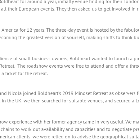
ldheart for around a year, initially venue finding for their Lond
all their European events. They then asked us to get involved in r
 America for 12 years. The three-day event is hosted by the fabul
oming the greatest version of yourself, making shifts to think bi
udience of small business owners, Boldheart wanted to launch a p
 Retreat. The roadshow events were free to attend and offer a thr
 ticket for the retreat.
 and Nicola joined Boldheart’s 2019 Mindset Retreat as observers fo
k in the UK, we then searched for suitable venues, and secured a L
how experience with her former agency came in very useful. We map
chains to work out availability and capacities and to negotiate pr
ican clients, we were relied on to advise the geographical suitabi