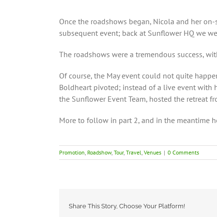
Once the roadshows began, Nicola and her on-sit
subsequent event; back at Sunflower HQ we were 
The roadshows were a tremendous success, with 
Of course, the May event could not quite happe
Boldheart pivoted; instead of a live event with
the Sunflower Event Team, hosted the retreat fr
More to follow in part 2, and in the meantime h
Promotion
,
Roadshow
,
Tour
,
Travel
,
Venues
|
0 Comments
Share This Story, Choose Your Platform!