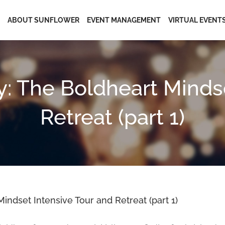
ABOUT SUNFLOWER
EVENT MANAGEMENT
VIRTUAL EVENT
y: The Boldheart Mindse
Retreat (part 1)
indset Intensive Tour and Retreat (part 1)