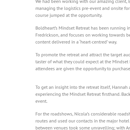
We had been working with our amazing client, Bo
managing the logistics pre-event and onsite for 
course jumped at the opportunity.
Boldheart’s Mindset Retreat has been running in
Fredrickson, and focuses on working towards bec
content delivered in a ‘heart-centred’ way.
To promote the retreat and attract the target a
taster of what they could expect at the Mindset
attendees are given the opportunity to purchase a
To get an insight into the retreat itself, Hannah
experiencing the Mindset Retreat firsthand. Bac
event.
For the roadshows, Nicola’s considerable roads
routes and used our contacts in the major hotel 
between venues took some unravelling; with Amer