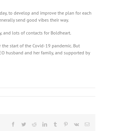
 day, to develop and improve the plan for each
enerally send good vibes their way.
and lots of contacts for Boldheart.
the start of the Covid-19 pandemic. But
 CEO husband and her family, and supported by
Facebook
Twitter
Reddit
LinkedIn
Tumblr
Pinterest
Vk
Email